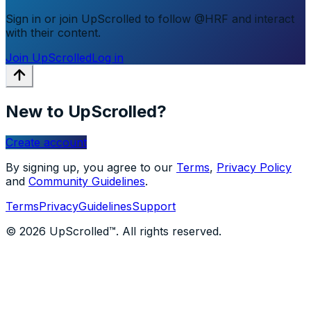
Sign in or join UpScrolled to follow @HRF and interact
with their content.
Join UpScrolled
Log in
New to UpScrolled?
Create account
By signing up, you agree to our
Terms
,
Privacy Policy
and
Community Guidelines
.
Terms
Privacy
Guidelines
Support
© 2026 UpScrolled™. All rights reserved.