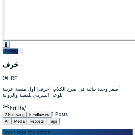
ح
Follow
حَرف
@
HRF
أصغر وحدة بنائية في صرح الكلام، [حَرف] أول منصة عربية
للوعي السردي للقصة والرواية
hrf.life/
1
Posts
2
Following
5
Followers
All
Media
Reposts
Tags
Don't miss the action