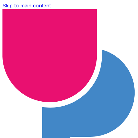
Skip to main content