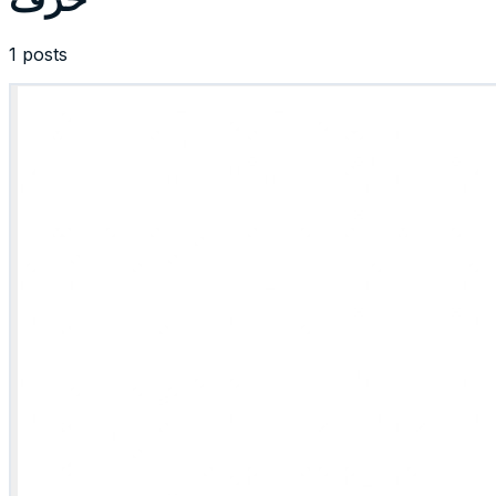
1 posts