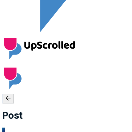
Post
L