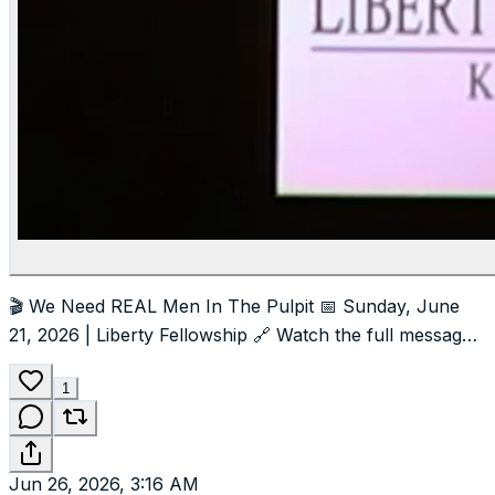
🎬 We Need REAL Men In The Pulpit 📅 Sunday, June
21, 2026 | Liberty Fellowship 🔗 Watch the full message
at LibertyFellowshipMT.com
#foryou
#foryoupage
#freepalestine
#chuckbaldwin
#LibertyFellowshipMT
1
Jun 26, 2026, 3:16 AM