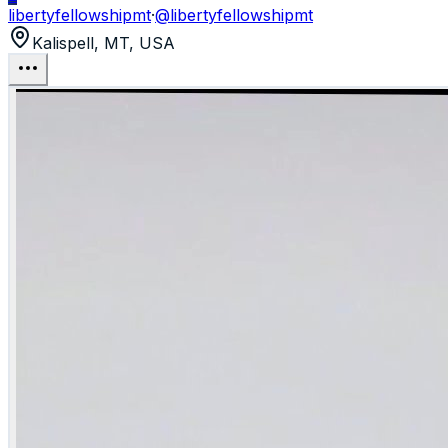
libertyfellowshipmt
·
@
libertyfellowshipmt
Kalispell, MT, USA