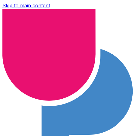
Skip to main content