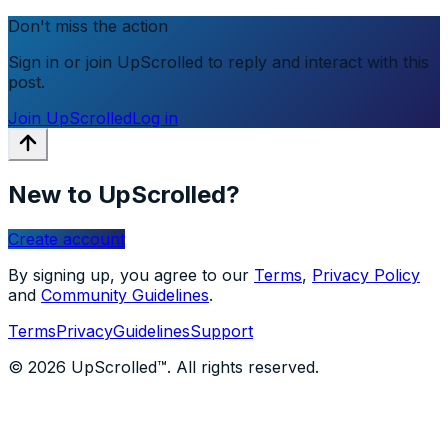
Don't miss the action
Sign in or join UpScrolled to reply and interact with this
post.
Join UpScrolled
Log in
New to UpScrolled?
Create account
By signing up, you agree to our
Terms
,
Privacy Policy
and
Community Guidelines
.
Terms
Privacy
Guidelines
Support
© 2026 UpScrolled™. All rights reserved.