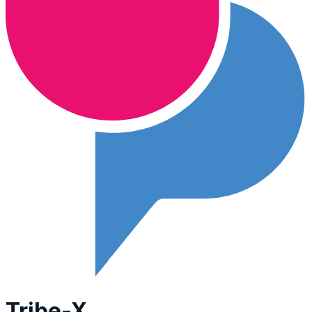
Tribe-X