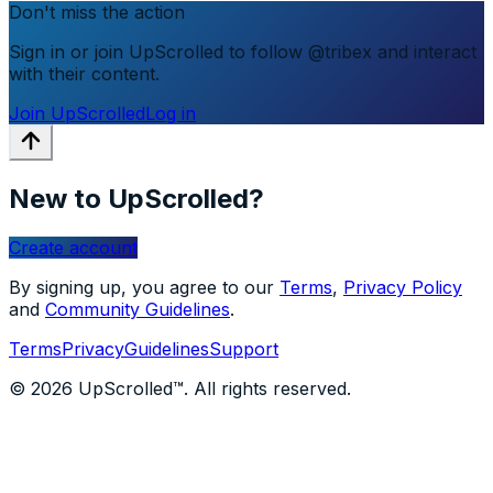
Don't miss the action
Sign in or join UpScrolled to follow @tribex and interact
with their content.
Join UpScrolled
Log in
New to UpScrolled?
Create account
By signing up, you agree to our
Terms
,
Privacy Policy
and
Community Guidelines
.
Terms
Privacy
Guidelines
Support
© 2026 UpScrolled™. All rights reserved.