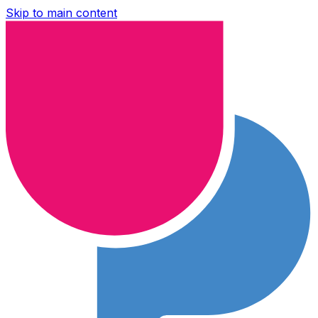
Skip to main content