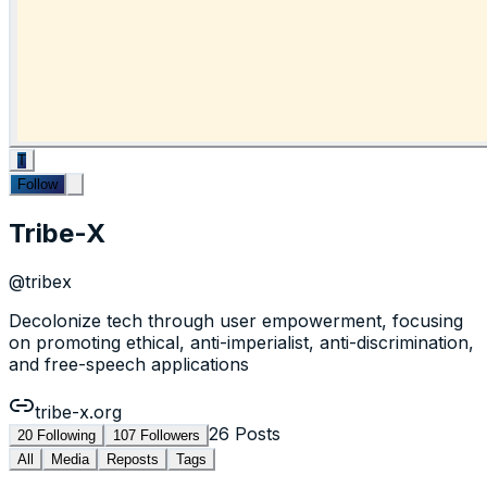
T
Follow
Tribe-X
@
tribex
Decolonize tech through user empowerment, focusing
on promoting ethical, anti-imperialist, anti-discrimination,
and free-speech applications
tribe-x.org
26
Posts
20
Following
107
Followers
All
Media
Reposts
Tags