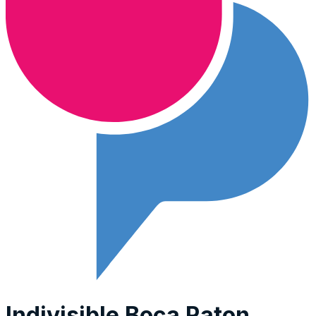
Indivisible Boca Raton