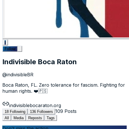
I
Follow
Indivisible Boca Raton
@
indivisibleBR
Boca Raton, FL. Zero tolerance for fascism. Fighting for
human rights. ❤️🇵🇸
indivisiblebocaraton.org
109
Posts
18
Following
136
Followers
All
Media
Reposts
Tags
Don't miss the action