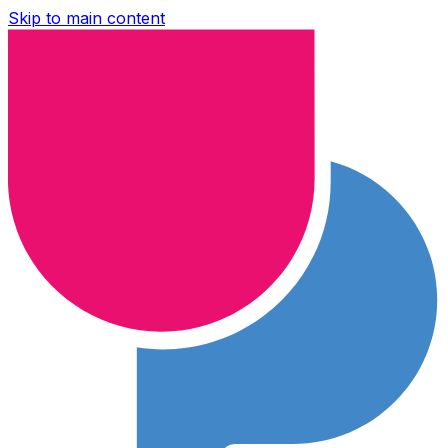
Skip to main content