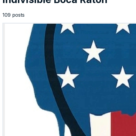
109 posts