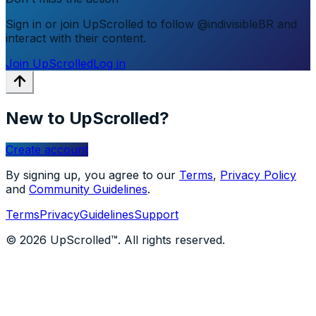
Sign in or join UpScrolled to follow @indivisibleBR and
interact with their content.
Join UpScrolled
Log in
New to UpScrolled?
Create account
By signing up, you agree to our
Terms
,
Privacy Policy
and
Community Guidelines
.
Terms
Privacy
Guidelines
Support
© 2026 UpScrolled™. All rights reserved.